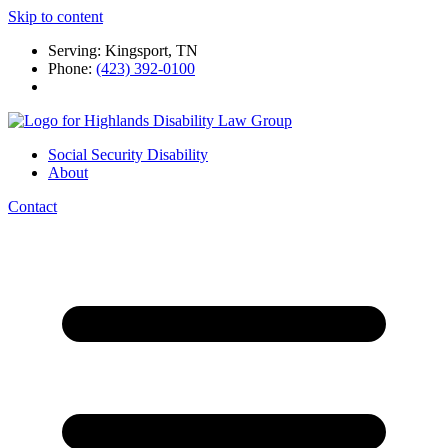
Skip to content
Serving: Kingsport, TN
Phone:
(423) 392-0100
Social Security Disability
About
Contact