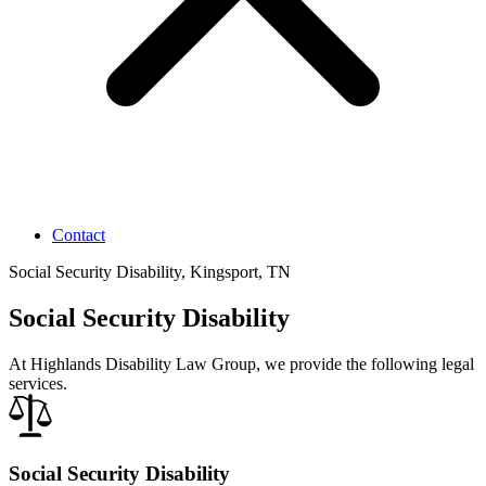
Contact
Social Security Disability, Kingsport, TN
Social Security Disability
At Highlands Disability Law Group, we provide the following legal
services.
Social Security Disability