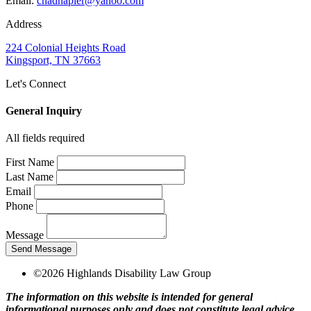
Email:
chadnapier@yahoo.com
Address
224 Colonial Heights Road
Kingsport, TN 37663
Let's Connect
General Inquiry
All fields required
First Name
Last Name
Email
Phone
Message
Send Message
©2026 Highlands Disability Law Group
The information on this website is intended for general
informational purposes only and does not constitute legal advice.