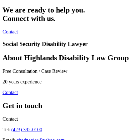
We are ready to help you.
Connect with us.
Contact
Social Security Disability Lawyer
About Highlands Disability Law Group
Free Consultation / Case Review
20 years experience
Contact
Get in touch
Contact
Tel:
(423) 392-0100